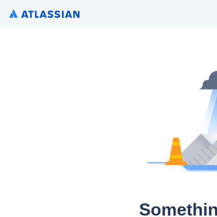
Somethin