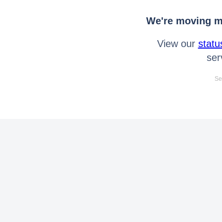
We're moving mo
View our
statu
ser
Se