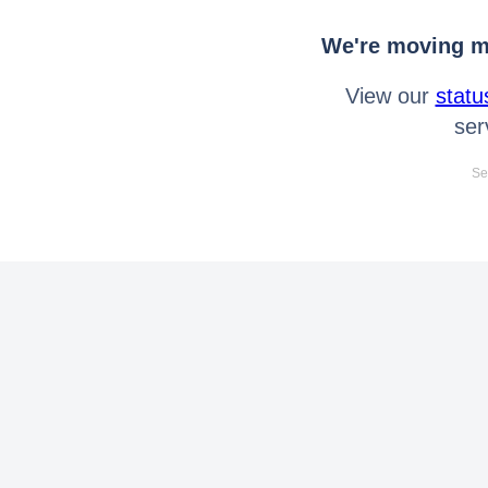
We're moving mo
View our
statu
ser
Se