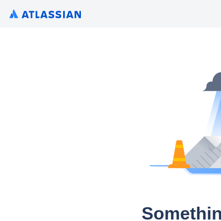
Somethin