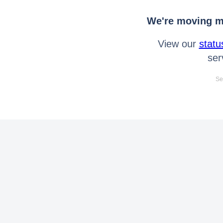
We're moving mo
View our
statu
ser
Se