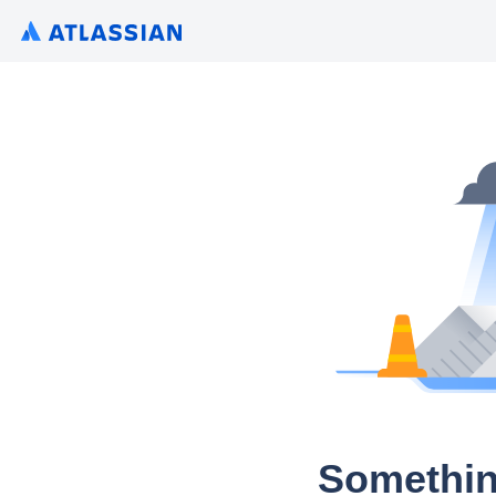
Somethin