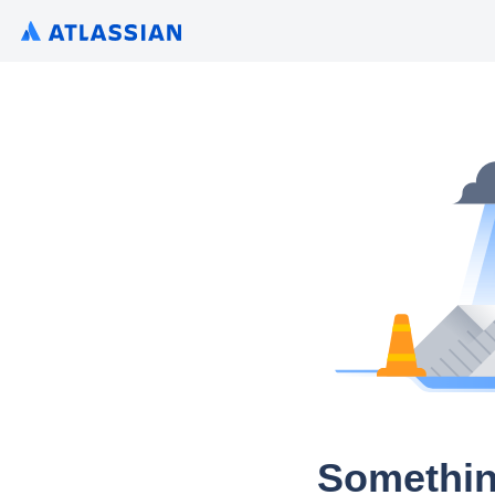
Somethin