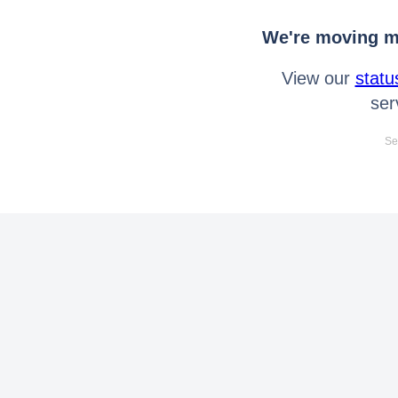
We're moving mo
View our
statu
ser
Se