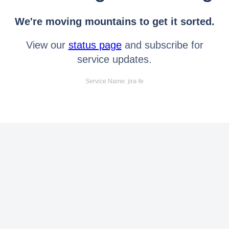
We're moving mountains to get it sorted.
View our
status page
and subscribe for
service updates.
Service Name: jira-fe