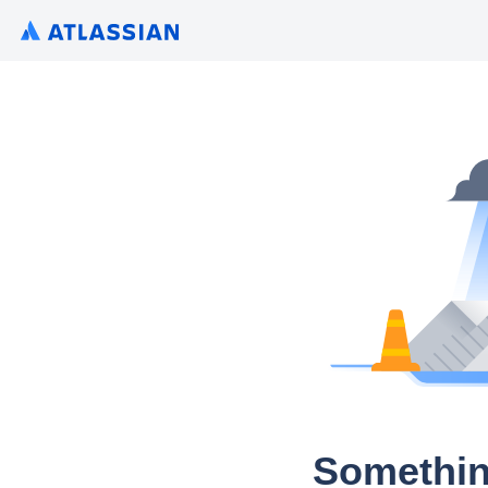
Somethin