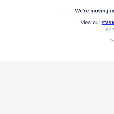
We're moving mo
View our
statu
ser
Se