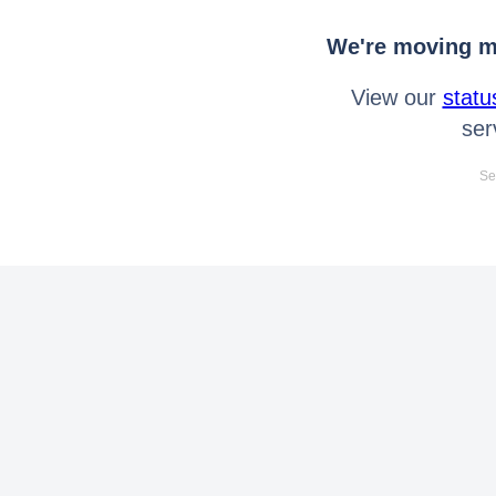
We're moving mo
View our
statu
ser
Se