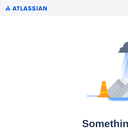
Somethin