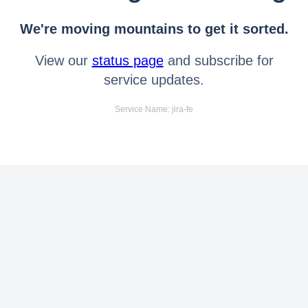
We're moving mountains to get it sorted.
View our
status page
and subscribe for
service updates.
Service Name: jira-fe