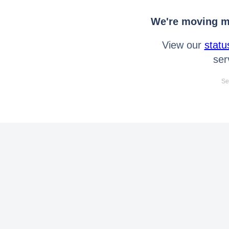
We're moving mo
View our
statu
ser
Se