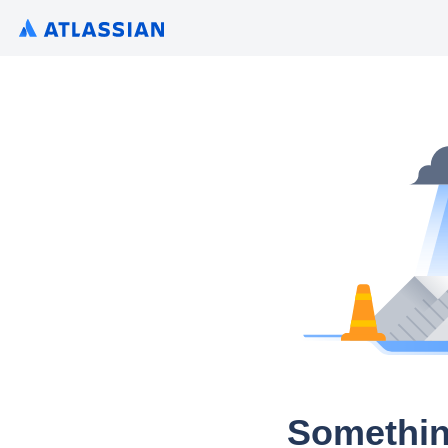
Somethin