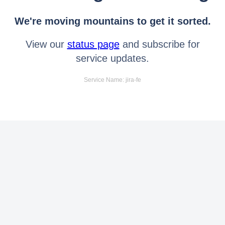
We're moving mountains to get it sorted.
View our
status page
and subscribe for
service updates.
Service Name: jira-fe