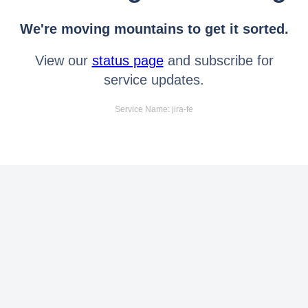
We're moving mountains to get it sorted.
View our
status page
and subscribe for
service updates.
Service Name: jira-fe