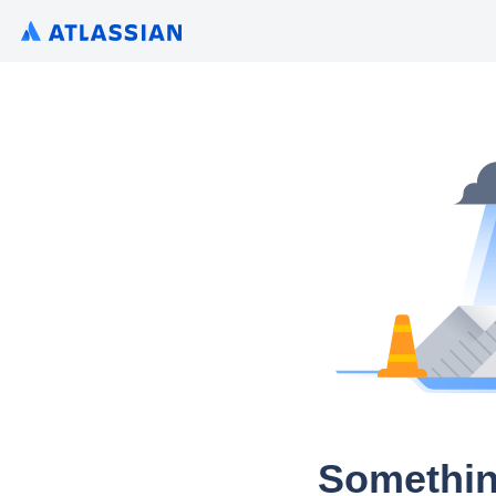
Somethin