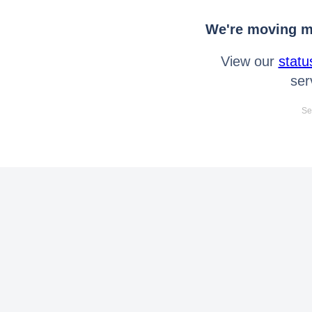
We're moving mo
View our
statu
ser
Se