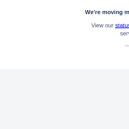
We're moving mo
View our
statu
ser
Se