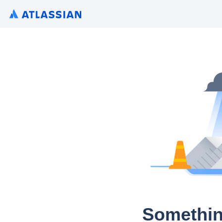
Somethin