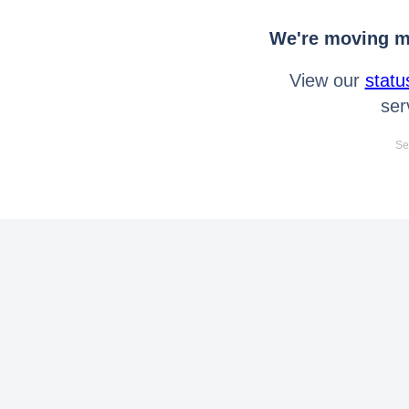
We're moving mo
View our
statu
ser
Se