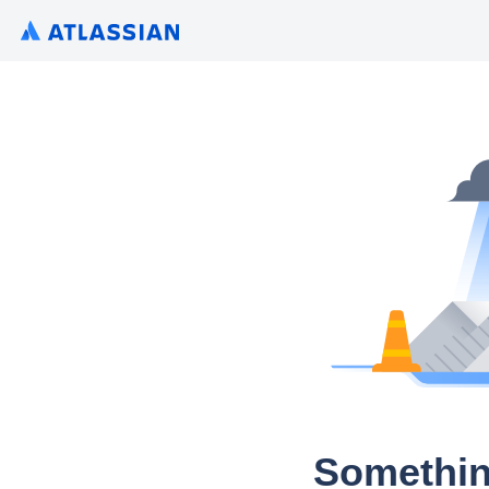
Somethin