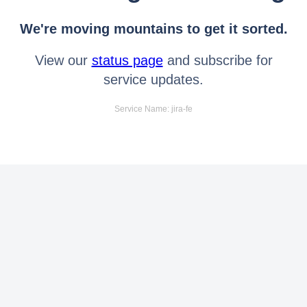
We're moving mountains to get it sorted.
View our
status page
and subscribe for
service updates.
Service Name: jira-fe