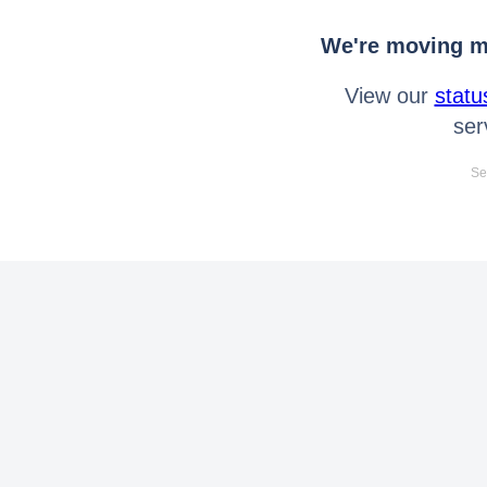
We're moving mo
View our
statu
ser
Se