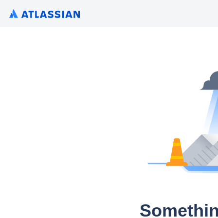
Somethin