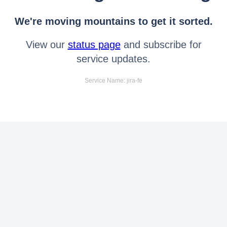
We're moving mountains to get it sorted.
View our
status page
and subscribe for
service updates.
Service Name: jira-fe